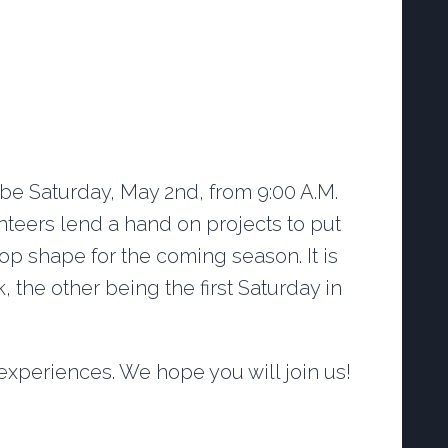
 be Saturday, May 2nd, from 9:00 A.M.
unteers lend a hand on projects to put
top shape for the coming season. It is
 the other being the first Saturday in
xperiences. We hope you will join us!