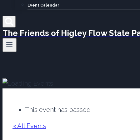
Event Calendar
The Friends of Higley Flow State P
This event has passed.
« All Events