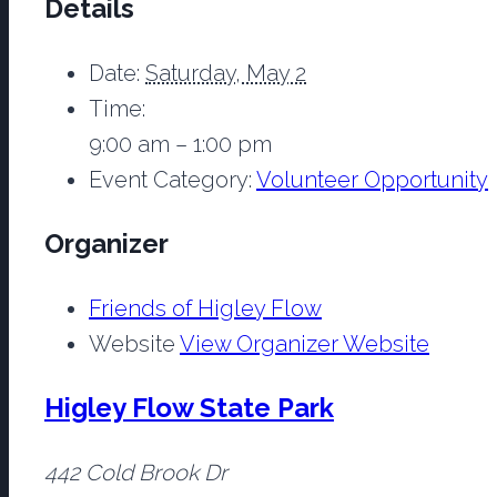
Details
Date:
Saturday, May 2
Time:
9:00 am – 1:00 pm
Event Category:
Volunteer Opportunity
Organizer
Friends of Higley Flow
Website
View Organizer Website
Higley Flow State Park
442 Cold Brook Dr