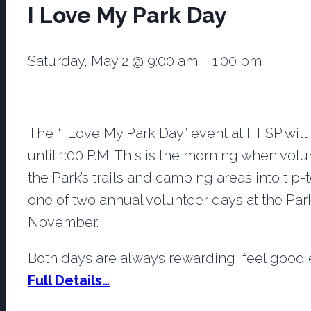
I Love My Park Day
Saturday, May 2
@
9:00 am
–
1:00 pm
The “I Love My Park Day” event at HFSP will
until 1:00 P.M. This is the morning when vol
the Park’s trails and camping areas into tip-
one of two annual volunteer days at the Park,
November.
Both days are always rewarding, feel good e
Full Details…