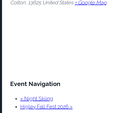
Colton
,
13625
United States
+ Google Map
Event Navigation
«
Night Skiing
Higley Fall Fest 2026
»