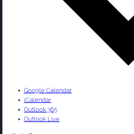
Google Calendar
iCalendar
Outlook 365
Outlook Live