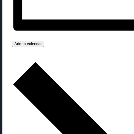
Add to calendar