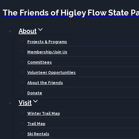
The Friends of Higley Flow State P
Skip
to
About
content
Projects & Programs
Membership/Join Us
Committees
Volunteer Opportunities
About the Friends
Donate
Visit
Winter Trail Map
Trail Map
Ski Rentals