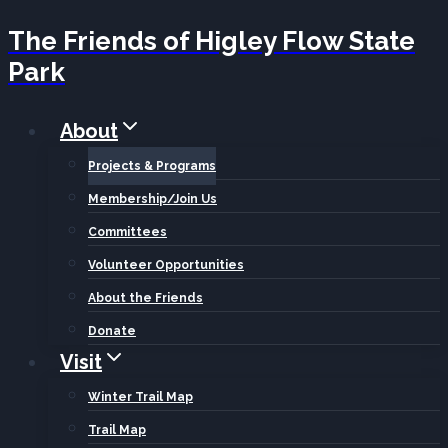
The Friends of Higley Flow State
Skip
Park
to
content
About
Projects & Programs
Membership/Join Us
Committees
Volunteer Opportunities
About the Friends
Donate
Visit
Winter Trail Map
Trail Map