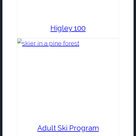
Higley 100
Adult Ski Program