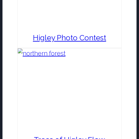
Higley Photo Contest