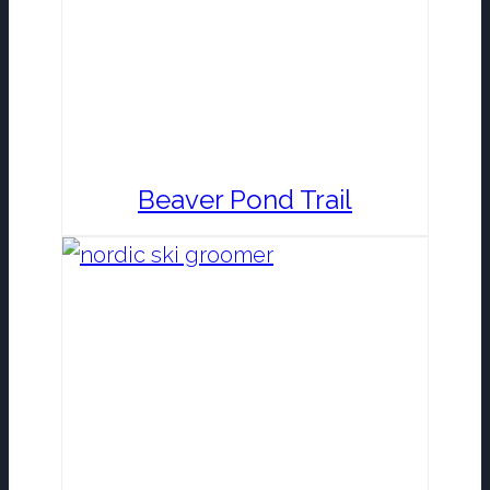
Beaver Pond Trail