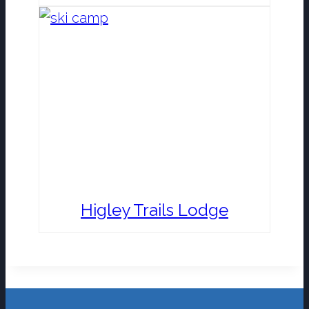
Higley Trails Lodge