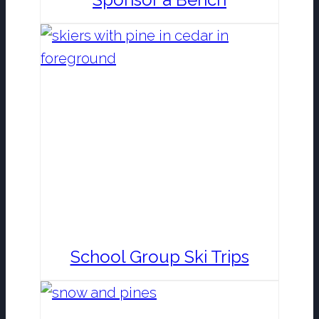
School Group Ski Trips