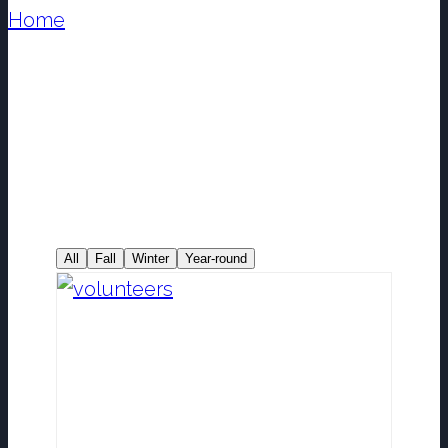
Home
/
Projects & Programs
All
Fall
Winter
Year-round