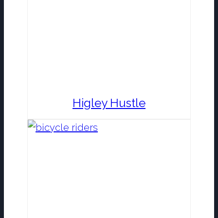
Higley Hustle