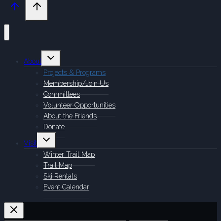
Toggle
About
child
menu
Projects & Programs
Membership/Join Us
Committees
Volunteer Opportunities
About the Friends
Donate
Toggle
Visit
child
menu
Winter Trail Map
Trail Map
Ski Rentals
Event Calendar