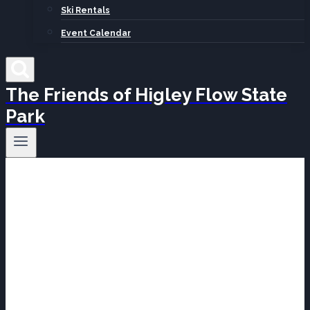
Ski Rentals
Event Calendar
The Friends of Higley Flow State
Park
Projects &
Programs