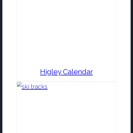
Higley Calendar