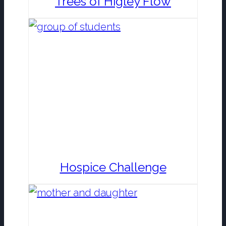
Trees of Higley Flow
Hospice Challenge