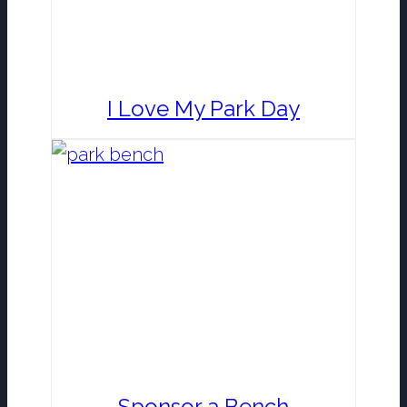
I Love My Park Day
Sponsor a Bench