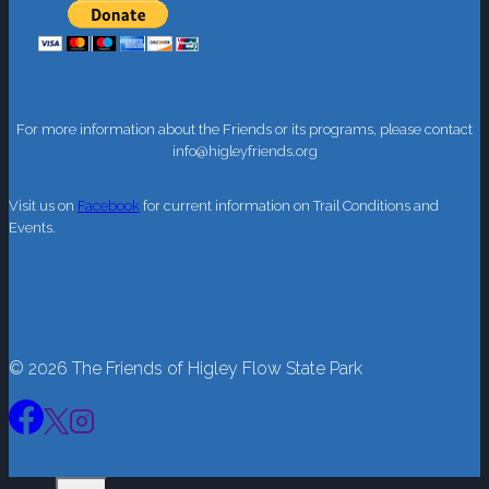
For more information about the Friends or its programs, please contact
info@higleyfriends.org
Visit us on
Facebook
for current information on Trail Conditions and
Events.
© 2026 The Friends of Higley Flow State Park