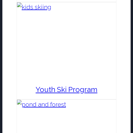
Youth Ski Program