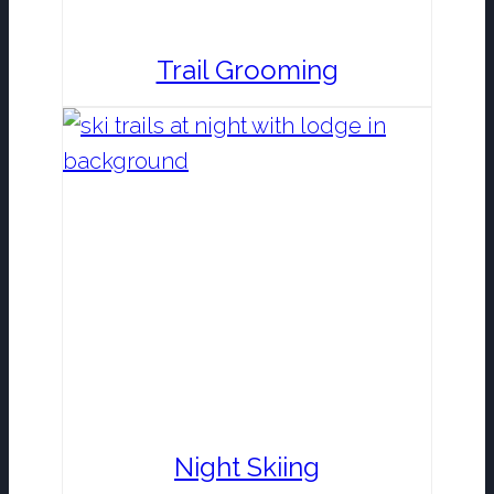
Trail Grooming
Night Skiing